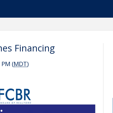
es Financing
 PM (
MDT
)