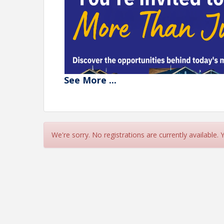
See
More
...
We're sorry. No registrations are currently available.