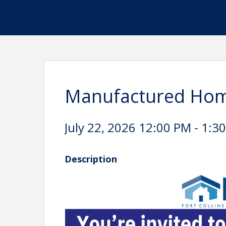
Manufactured Hom
July 22, 2026 12:00 PM - 1:30
Description