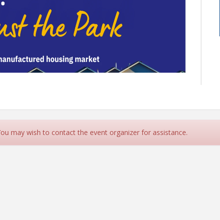
 You may wish to contact the event organizer for assistance.