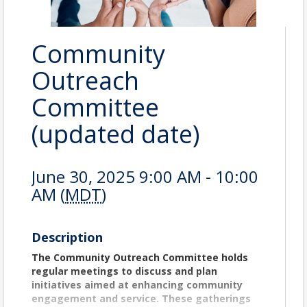
Community
Outreach
Committee
(updated date)
June 30, 2025 9:00 AM - 10:00
AM (
MDT
)
Description
The Community Outreach Committee holds
regular meetings to discuss and plan
initiatives aimed at enhancing community
engagement and service. These gatherings