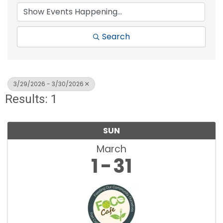
Search
3/29/2026 - 3/30/2026
Results: 1
SUN
March
1
31