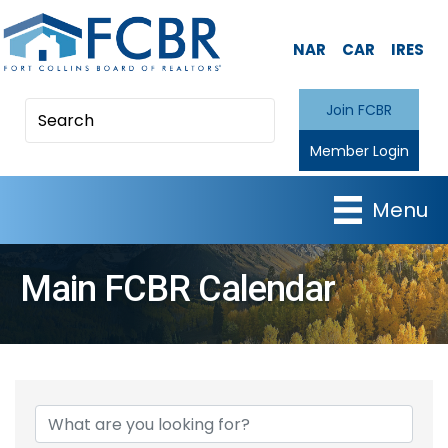
NAR
CAR
IRES
Join FCBR
Member Login
Menu
Main FCBR Calendar