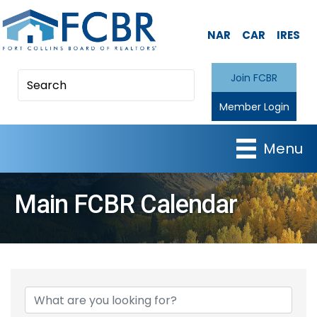
NAR
CAR
IRES
Join FCBR
Member Login
Menu
Main FCBR Calendar