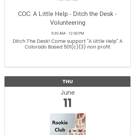
COC: A Little Help - Ditch the Desk -
Volunteering
9:30 AM - 12:00 PM
Ditch The Desk! Come support "A Little Help" A
Colorado Based 501(c)(3) non profit
THU
June
11