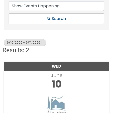
Search
6/10/2026 - 6/11/2026
Results: 2
WED
June
10