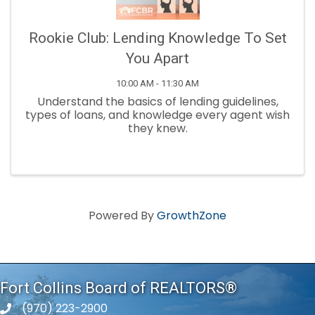
Rookie Club: Lending Knowledge To Set
You Apart
10:00 AM - 11:30 AM
Understand the basics of lending guidelines,
types of loans, and knowledge every agent wish
they knew.
Powered By
GrowthZone
Fort Collins Board of REALTORS®
(970) 223-2900
phone number