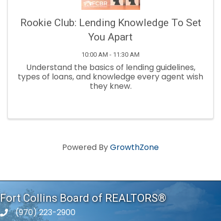
Rookie Club: Lending Knowledge To Set
You Apart
10:00 AM - 11:30 AM
Understand the basics of lending guidelines,
types of loans, and knowledge every agent wish
they knew.
Powered By
GrowthZone
Fort Collins Board of REALTORS®
(970) 223-2900
phone number