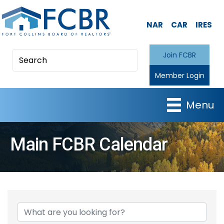
NAR
CAR
IRES
Join FCBR
Member Login
Menu
Main FCBR Calendar