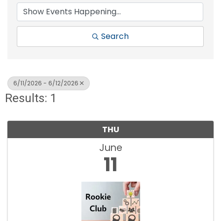
Search
6/11/2026 - 6/12/2026
Results: 1
THU
June
11