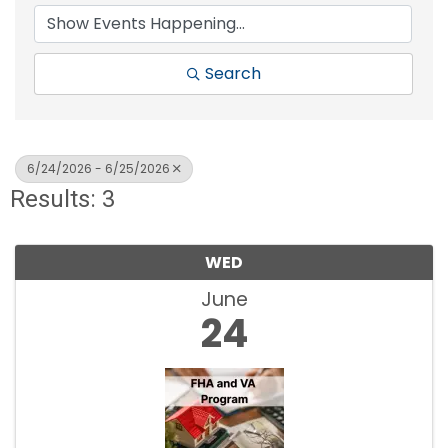
Search
6/24/2026 - 6/25/2026
Results: 3
WED
June
24