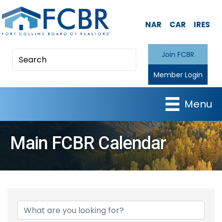
NAR
CAR
IRES
Join FCBR
Member Login
Menu
Main FCBR Calendar