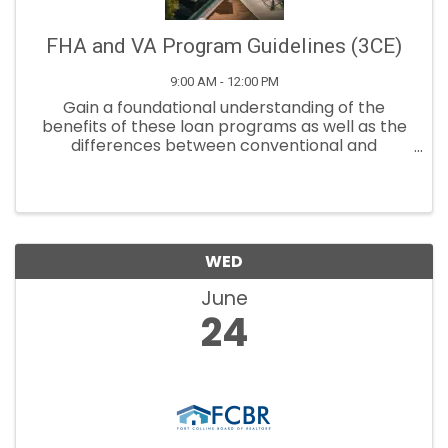
FHA and VA Program Guidelines (3CE)
9:00 AM - 12:00 PM
Gain a foundational understanding of the
benefits of these loan programs as well as the
differences between conventional and
government loans.
WED
June
24