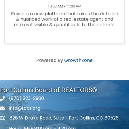
10:00 AM - 11:00 AM
Rayse is a new platform that takes the detailed
& nuanced work of a real estate agent and
makes it visible & quantifiable to their clients.
Powered By
GrowthZone
Fort Collins Board of REALTORS®
(970) 223-2900
phone number
info@fcbr.org
phone number
826 W Drake Road, Suite 1, Fort Collins, CO 80526
map and address
Hours: M-F 8:00 am - 4:30 pm