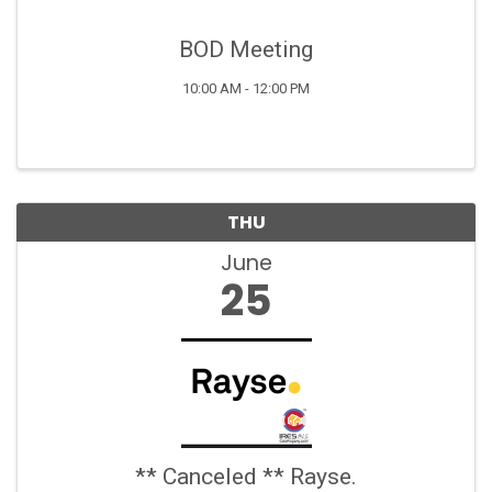
BOD Meeting
10:00 AM - 12:00 PM
THU
June
25
** Canceled ** Rayse.