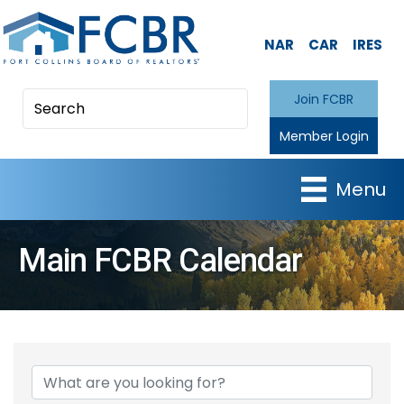
NAR
CAR
IRES
Join FCBR
Member Login
Menu
Main FCBR Calendar