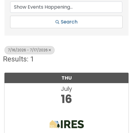
Search
7/16/2026 - 7/17/2026
Results: 1
THU
July
16