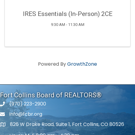
IRES Essentials (In-Person) 2CE
9:30 AM - 11:30 AM
Powered By
GrowthZone
Fort Collins Board of REALTORS®
(970) 223-2900
phone number
info@fcbr.org
phone number
826 W Drake Road, Suite 1, Fort Collins, CO 80526
map and address