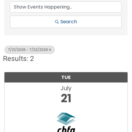
Search
7/21/2026 - 7/22/2026
Results: 2
TUE
July
21