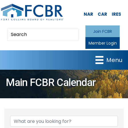
NAR
CAR
IRES
Join FCBR
Member Login
Menu
Main FCBR Calendar