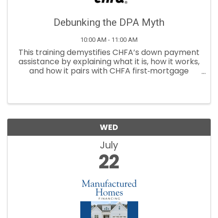
Debunking the DPA Myth
10:00 AM - 11:00 AM
This training demystifies CHFA’s down payment
assistance by explaining what it is, how it works,
and how it pairs with CHFA first‑mortgage
programs.
WED
July
22