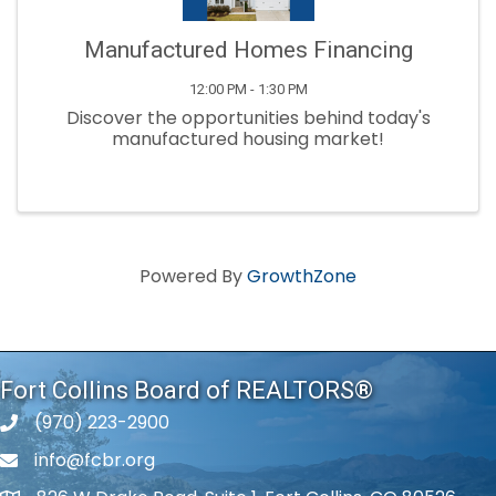
Manufactured Homes Financing
12:00 PM - 1:30 PM
Discover the opportunities behind today's
manufactured housing market!
Powered By
GrowthZone
Fort Collins Board of REALTORS®
(970) 223-2900
phone number
info@fcbr.org
phone number