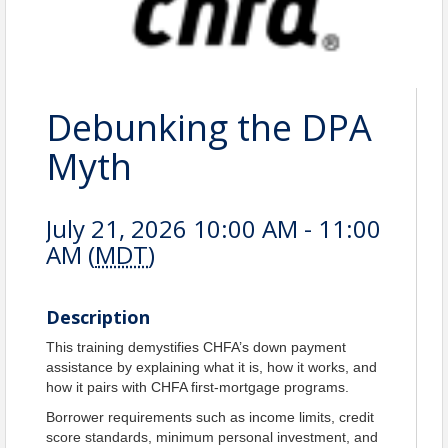
Debunking the DPA
Myth
July 21, 2026 10:00 AM - 11:00
AM (
MDT
)
Description
This training demystifies CHFA’s down payment
assistance by explaining what it is, how it works, and
how it pairs with CHFA first‑mortgage programs.
Borrower requirements such as income limits, credit
score standards, minimum personal investment, and