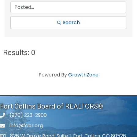
Search
Results: 0
Powered By
GrowthZone
Fort Collins Board of REALTORS®
(970) 223-2900
phone number
info@fcbr.org
phone number
826 W Drake Road, Suite 1, Fort Collins, CO 80526
map and address