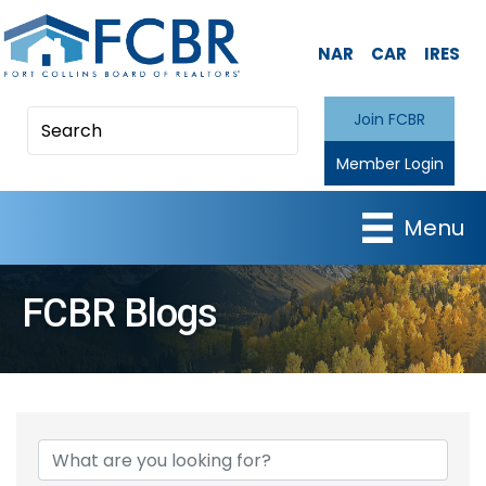
NAR
CAR
IRES
Join FCBR
Member Login
Menu
FCBR Blogs