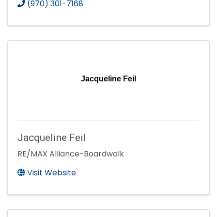
(970) 301-7168
Jacqueline Feil
Jacqueline Feil
RE/MAX Alliance-Boardwalk
Visit Website