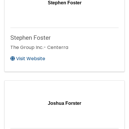
Stephen Foster
Stephen Foster
The Group Inc.- Centerra
Visit Website
Joshua Forster