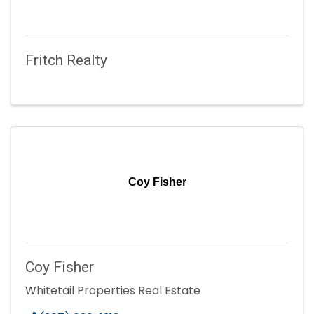
Fritch Realty
Coy Fisher
Coy Fisher
Whitetail Properties Real Estate