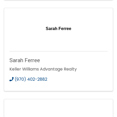
Sarah Ferree
Sarah Ferree
Keller Williams Advantage Realty
(970) 402-2882