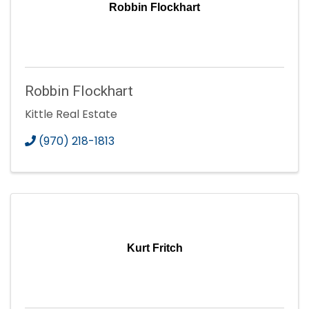
Robbin Flockhart
Robbin Flockhart
Kittle Real Estate
(970) 218-1813
Kurt Fritch