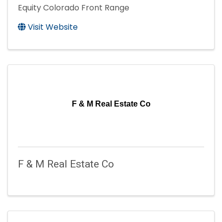
Equity Colorado Front Range
Visit Website
F & M Real Estate Co
F & M Real Estate Co