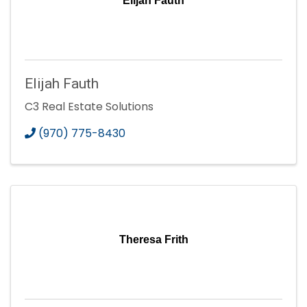
Elijah Fauth
Elijah Fauth
C3 Real Estate Solutions
(970) 775-8430
Theresa Frith