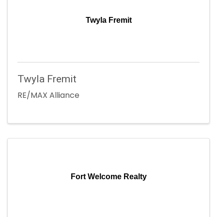
Twyla Fremit
Twyla Fremit
RE/MAX Alliance
Fort Welcome Realty