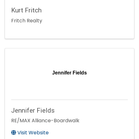
Kurt Fritch
Fritch Realty
Jennifer Fields
Jennifer Fields
RE/MAX Alliance-Boardwalk
Visit Website