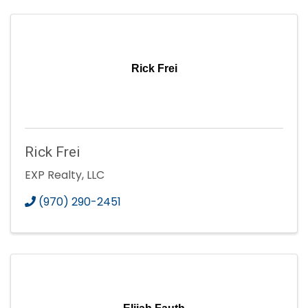
Rick Frei
Rick Frei
EXP Realty, LLC
(970) 290-2451