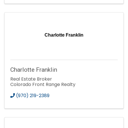
Charlotte Franklin
Charlotte Franklin
Real Estate Broker
Colorado Front Range Realty
(970) 219-2389