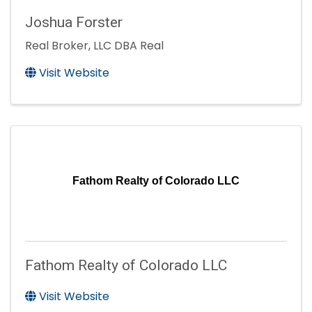
Joshua Forster
Real Broker, LLC DBA Real
Visit Website
Fathom Realty of Colorado LLC
Fathom Realty of Colorado LLC
Visit Website