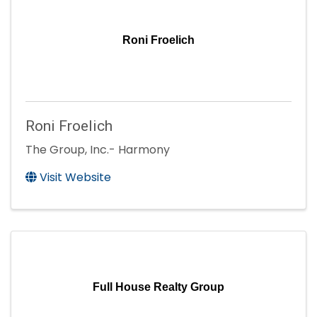
Roni Froelich
Roni Froelich
The Group, Inc.- Harmony
Visit Website
Full House Realty Group