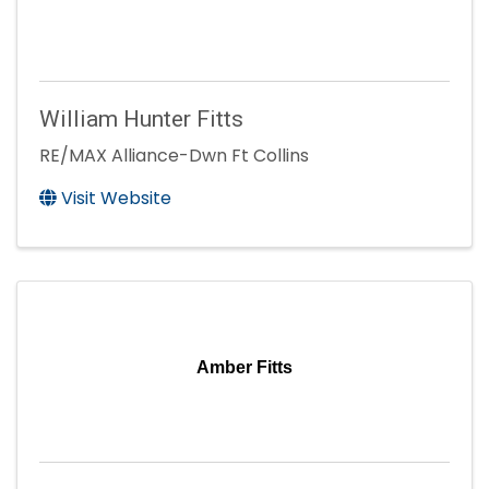
William Hunter Fitts
RE/MAX Alliance-Dwn Ft Collins
Visit Website
Amber Fitts