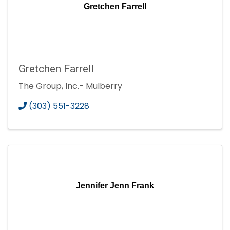
Gretchen Farrell
Gretchen Farrell
The Group, Inc.- Mulberry
(303) 551-3228
Jennifer Jenn Frank