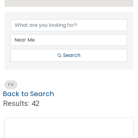
Search
F
Back to Search
Results: 42