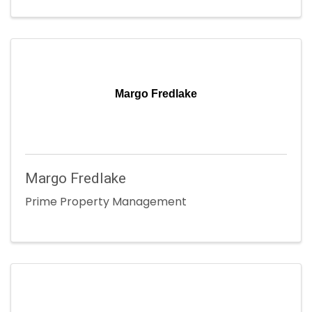
Margo Fredlake
Margo Fredlake
Prime Property Management