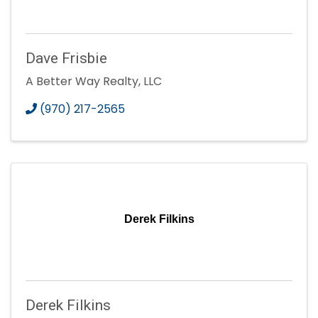
Dave Frisbie
A Better Way Realty, LLC
(970) 217-2565
Derek Filkins
Derek Filkins