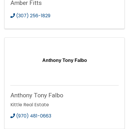
Amber Fitts
(307) 256-1829
Anthony Tony Falbo
Anthony Tony Falbo
Kittle Real Estate
(970) 481-0663