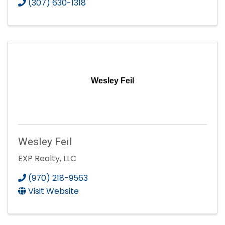
(307) 630-1318
Wesley Feil
Wesley Feil
EXP Realty, LLC
(970) 218-9563
Visit Website