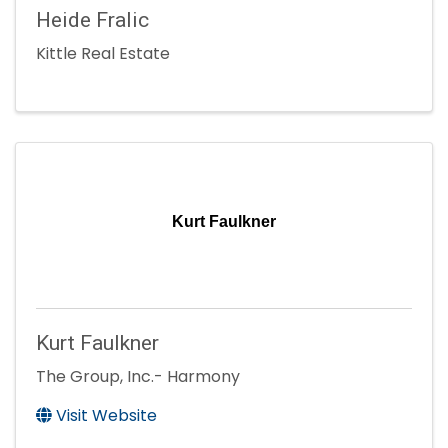
Heide Fralic
Kittle Real Estate
Kurt Faulkner
Kurt Faulkner
The Group, Inc.- Harmony
Visit Website