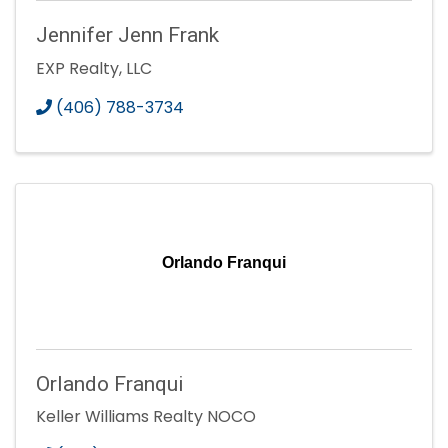
Jennifer Jenn Frank
EXP Realty, LLC
(406) 788-3734
Orlando Franqui
Orlando Franqui
Keller Williams Realty NOCO