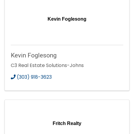
Kevin Foglesong
Kevin Foglesong
C3 Real Estate Solutions-Johns
(303) 918-3623
Fritch Realty