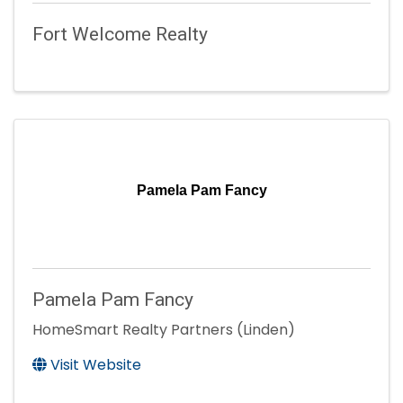
Fort Welcome Realty
Pamela Pam Fancy
Pamela Pam Fancy
HomeSmart Realty Partners (Linden)
Visit Website