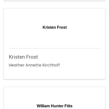
Kristen Frost
Kristen Frost
Heather Annette Kirchhoff
William Hunter Fitts