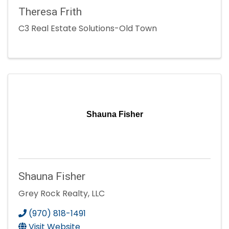
Theresa Frith
C3 Real Estate Solutions-Old Town
Shauna Fisher
Shauna Fisher
Grey Rock Realty, LLC
(970) 818-1491
Visit Website