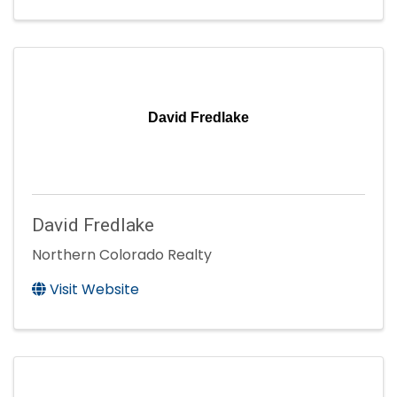
David Fredlake
David Fredlake
Northern Colorado Realty
Visit Website