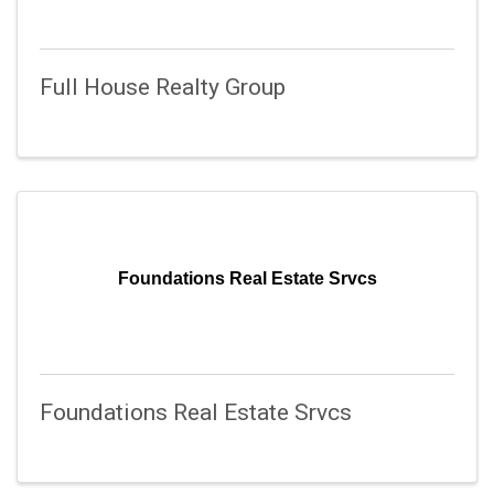
Full House Realty Group
Foundations Real Estate Srvcs
Foundations Real Estate Srvcs