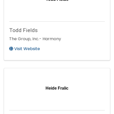
Todd Fields
The Group, Inc.- Harmony
Visit Website
Heide Fralic