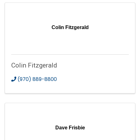
Colin Fitzgerald
Colin Fitzgerald
(970) 889-8800
Dave Frisbie