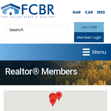
NAR
CAR
IRES
Join FCBR
Member Login
Menu
Realtor® Members