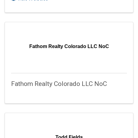
Fathom Realty Colorado LLC NoC
Fathom Realty Colorado LLC NoC
Todd Fields