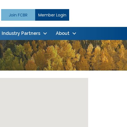
Join FCBR
Member Login
Industry Partners
About