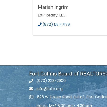
Mariah Ingrim
EXP Realty, LLC
(970) 691-7139
Fort Collins Board of REALTOR
(970) 223-2900
phone number
info@fcbr.org
phone number
826 W Drake Road, Suite 1, Fort Colli
map and address
Hours: M-F 8:00 am - 4:30 pm