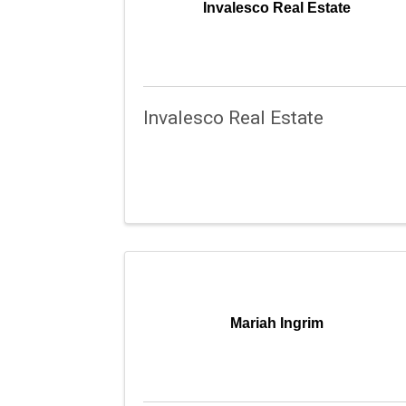
Invalesco Real Estate
Invalesco Real Estate
Mariah Ingrim