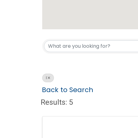
I
Back to Search
Results: 5