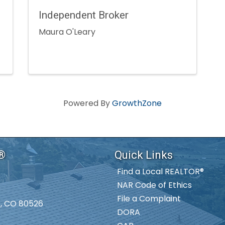
Independent Broker
Maura O'Leary
Powered By
GrowthZone
S®
Quick Links
Find a Local REALTOR®
NAR Code of Ethics
File a Complaint
ns, CO 80526
DORA