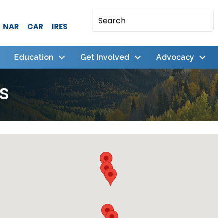
NAR
CAR
IRES
Education
Get Involved
Advocacy
s