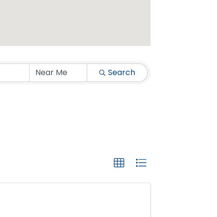
Search