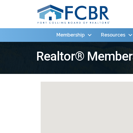
Membership
Resources
Realtor® Member