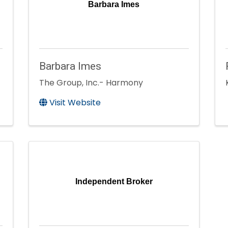
Barbara Imes
Barbara Imes
The Group, Inc.- Harmony
Visit Website
Independent Broker