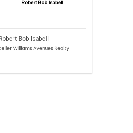
Robert Bob Isabell
Robert Bob Isabell
Keller Williams Avenues Realty