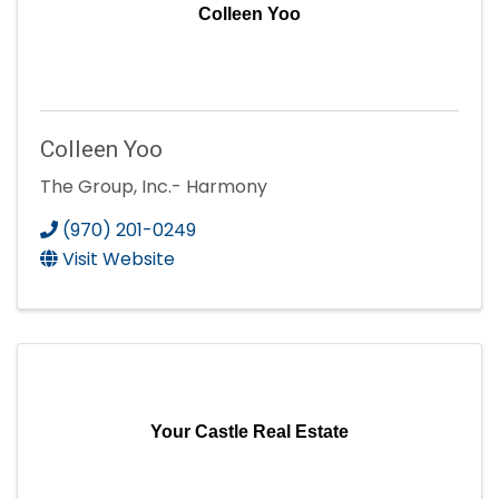
Colleen Yoo
Colleen Yoo
The Group, Inc.- Harmony
(970) 201-0249
Visit Website
Your Castle Real Estate