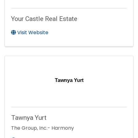
Your Castle Real Estate
Visit Website
Tawnya Yurt
Tawnya Yurt
The Group, Inc.- Harmony