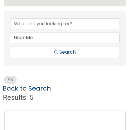
Search
Y
Back to Search
Results: 5