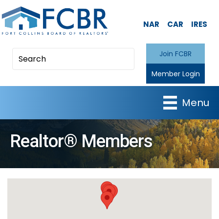
NAR
CAR
IRES
Join FCBR
Member Login
Menu
Realtor® Members