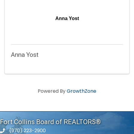
Anna Yost
Anna Yost
Powered By
GrowthZone
Fort Collins Board of REALTORS®
(970) 223-2900
phone number