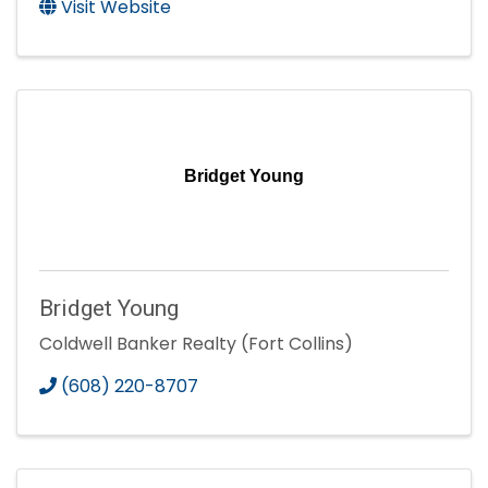
Visit Website
Bridget Young
Bridget Young
Coldwell Banker Realty (Fort Collins)
(608) 220-8707