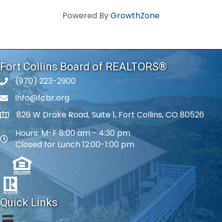
Powered By
GrowthZone
Fort Collins Board of REALTORS®
(970) 223-2900
phone number
info@fcbr.org
phone number
826 W Drake Road, Suite 1, Fort Collins, CO 80526
map and address
Hours: M-F 8:00 am - 4:30 pm
map and address
Closed for Lunch 12:00-1:00 pm
Quick Links