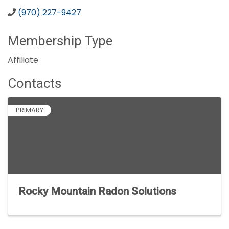
(970) 227-9427
Membership Type
Affiliate
Contacts
PRIMARY
Rocky Mountain Radon Solutions