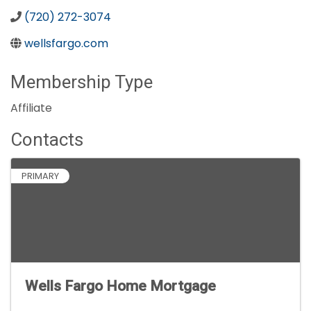
(720) 272-3074
wellsfargo.com
Membership Type
Affiliate
Contacts
PRIMARY
Wells Fargo Home Mortgage