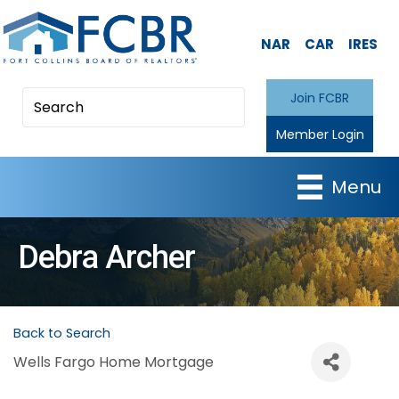
NAR
CAR
IRES
Join FCBR
Member Login
Menu
Debra Archer
Back to Search
Wells Fargo Home Mortgage