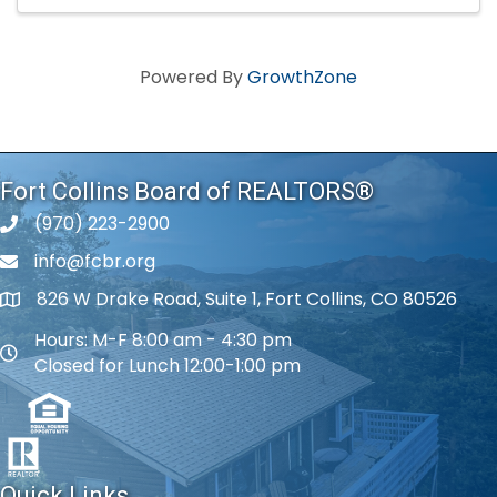
Powered By
GrowthZone
Fort Collins Board of REALTORS®
(970) 223-2900
phone number
info@fcbr.org
phone number
826 W Drake Road, Suite 1, Fort Collins, CO 80526
map and address
Hours: M-F 8:00 am - 4:30 pm
map and address
Closed for Lunch 12:00-1:00 pm
Quick Links