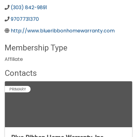
(303) 842-9891
9707731370
http://www.blueribbonhomewarranty.com
Membership Type
Affiliate
Contacts
PRIMARY