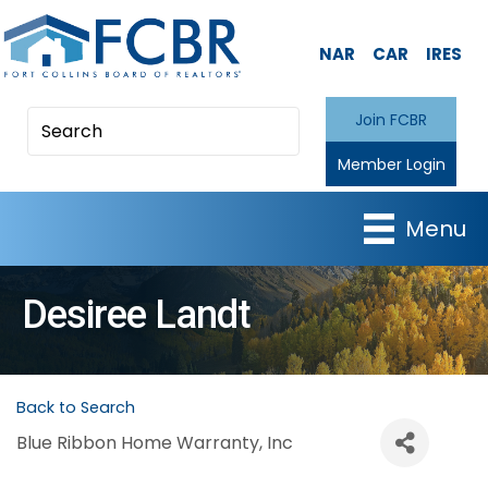
NAR
CAR
IRES
Join FCBR
Member Login
Menu
Desiree Landt
Back to Search
Blue Ribbon Home Warranty, Inc