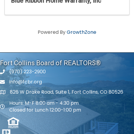
Blue Ribbon Home Warranty, Inc
Powered By
GrowthZone
Fort Collins Board of REALTORS®
(970) 223-2900
phone number
info@fcbr.org
phone number
826 W Drake Road, Suite 1, Fort Collins, CO 80526
map and address
Hours: M-F 8:00 am - 4:30 pm
map and address
Closed for Lunch 12:00-1:00 pm