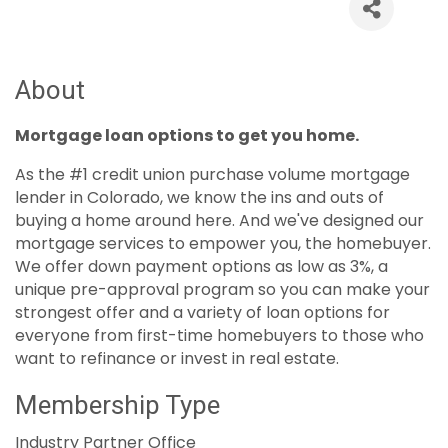
About
Mortgage loan options to get you home.
As the #1 credit union purchase volume mortgage
lender in Colorado, we know the ins and outs of
buying a home around here. And we've designed our
mortgage services to empower you, the homebuyer.
We offer down payment options as low as 3%, a
unique pre-approval program so you can make your
strongest offer and a variety of loan options for
everyone from first-time homebuyers to those who
want to refinance or invest in real estate.
Membership Type
Industry Partner Office