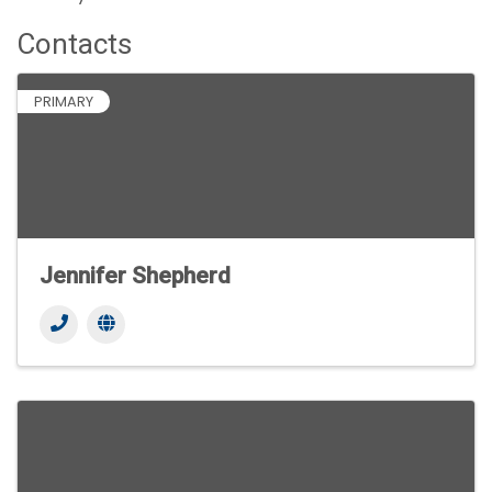
Contacts
PRIMARY
Jennifer Shepherd