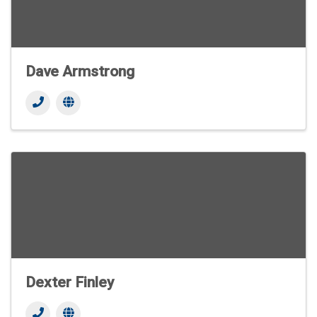
Dave Armstrong
Dexter Finley