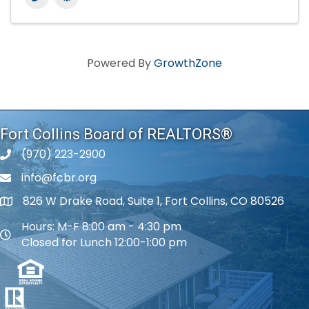
Powered By
GrowthZone
Fort Collins Board of REALTORS®
(970) 223-2900
phone number
info@fcbr.org
phone number
826 W Drake Road, Suite 1, Fort Collins, CO 80526
map and address
Hours: M-F 8:00 am - 4:30 pm
map and address
Closed for Lunch 12:00-1:00 pm