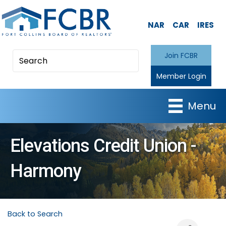
NAR
CAR
IRES
Join FCBR
Member Login
Menu
Elevations Credit Union -
Harmony
Back to Search