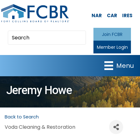
NAR
CAR
IRES
Join FCBR
Member Login
Menu
Jeremy Howe
Back to Search
Voda Cleaning & Restoration