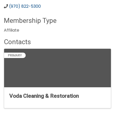
(970) 822-5300
Membership Type
Affiliate
Contacts
PRIMARY
Voda Cleaning & Restoration