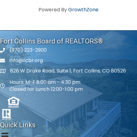
Powered By
GrowthZone
Fort Collins Board of REALTORS®
(970) 223-2900
phone number
info@fcbr.org
phone number
826 W Drake Road, Suite 1, Fort Collins, CO 80526
map and address
Hours: M-F 8:00 am - 4:30 pm
map and address
Closed for Lunch 12:00-1:00 pm
Quick Links