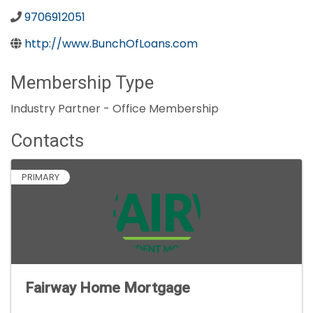
9706912051
http://www.BunchOfLoans.com
Membership Type
Industry Partner - Office Membership
Contacts
PRIMARY
Fairway Home Mortgage