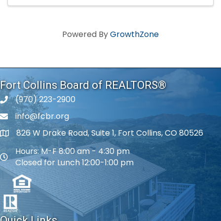
Powered By
GrowthZone
Fort Collins Board of REALTORS®
(970) 223-2900
phone number
info@fcbr.org
phone number
826 W Drake Road, Suite 1, Fort Collins, CO 80526
map and address
Hours: M-F 8:00 am - 4:30 pm
map and address
Closed for Lunch 12:00-1:00 pm
Quick Links