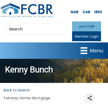
NAR
CAR
IRES
Join FCBR
Member Login
Menu
Kenny Bunch
Back to Search
Fairway Home Mortgage