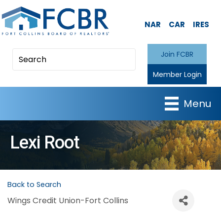
NAR
CAR
IRES
Join FCBR
Member Login
Menu
Lexi Root
Back to Search
Wings Credit Union-Fort Collins