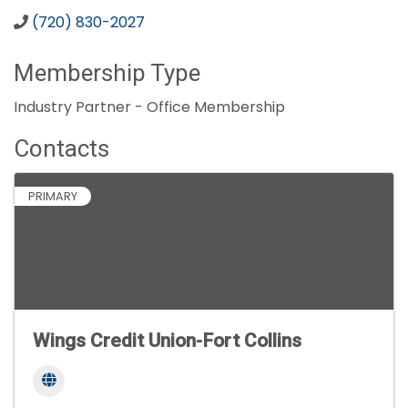
(720) 830-2027
Membership Type
Industry Partner - Office Membership
Contacts
PRIMARY
Wings Credit Union-Fort Collins