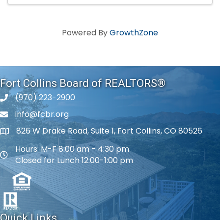
Powered By
GrowthZone
Fort Collins Board of REALTORS®
(970) 223-2900
phone number
info@fcbr.org
phone number
826 W Drake Road, Suite 1, Fort Collins, CO 80526
map and address
Hours: M-F 8:00 am - 4:30 pm
map and address
Closed for Lunch 12:00-1:00 pm
Quick Links