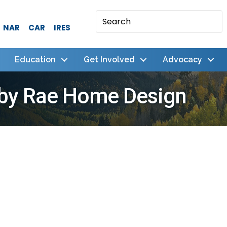
NAR
CAR
IRES
Education
Get Involved
Advocacy
 by Rae Home Design