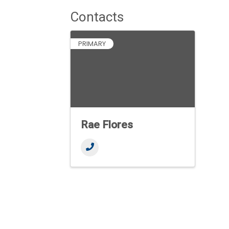
Contacts
PRIMARY
Rae Flores