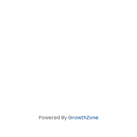
Powered By
GrowthZone