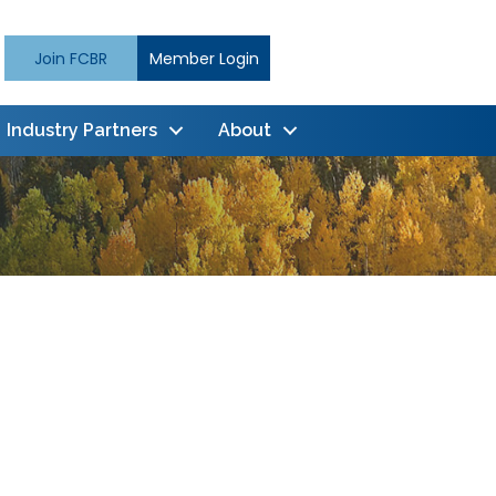
Join FCBR
Member Login
Industry Partners
About