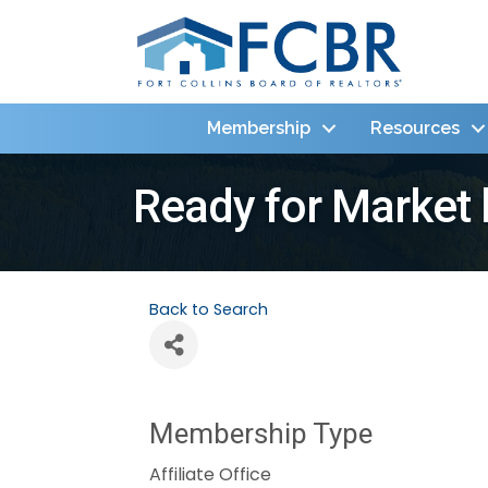
Membership
Resources
Ready for Market
Back to Search
Membership Type
Affiliate Office