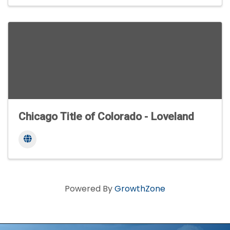
Chicago Title of Colorado - Loveland
Powered By
GrowthZone