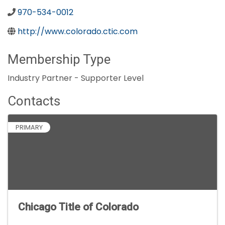
970-534-0012
http://www.colorado.ctic.com
Membership Type
Industry Partner - Supporter Level
Contacts
PRIMARY
Chicago Title of Colorado