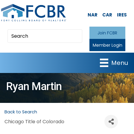
NAR
CAR
IRES
Join FCBR
Member Login
Menu
Ryan Martin
Back to Search
Chicago Title of Colorado