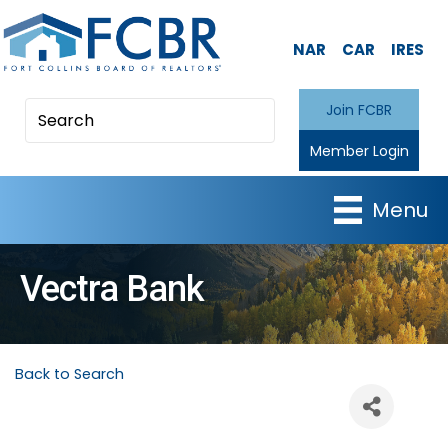
NAR
CAR
IRES
Join FCBR
Member Login
Menu
Vectra Bank
Back to Search