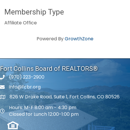
Membership Type
Affiliate Office
Powered By
GrowthZone
Fort Collins Board of REALTORS®
(970) 223-2900
phone number
info@fcbr.org
phone number
826 W Drake Road, Suite 1, Fort Collins, CO 80526
map and address
Hours: M-F 8:00 am - 4:30 pm
map and address
Closed for Lunch 12:00-1:00 pm