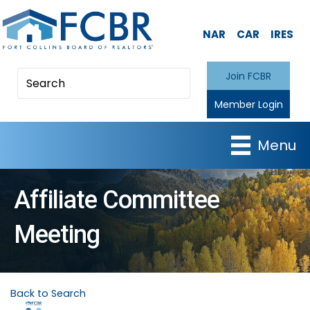
NAR
CAR
IRES
Join FCBR
Member Login
Menu
Affiliate Committee
Meeting
Back to Search