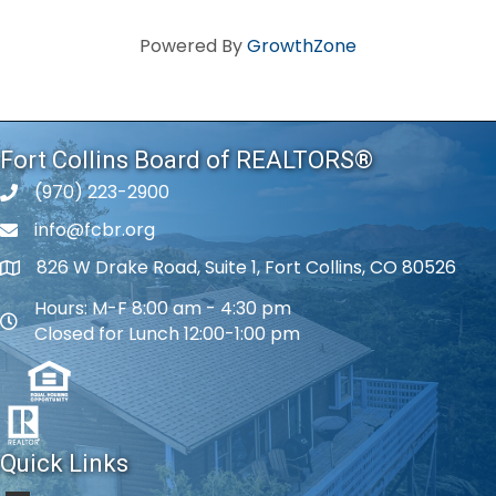
Powered By
GrowthZone
Fort Collins Board of REALTORS®
(970) 223-2900
phone number
info@fcbr.org
phone number
826 W Drake Road, Suite 1, Fort Collins, CO 80526
map and address
Hours: M-F 8:00 am - 4:30 pm
map and address
Closed for Lunch 12:00-1:00 pm
Quick Links