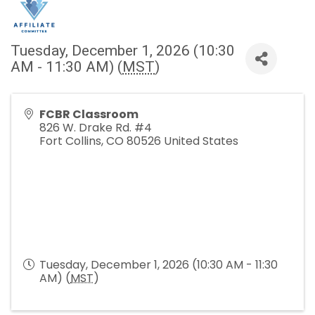
Tuesday, December 1, 2026 (10:30
AM - 11:30 AM) (
MST
)
FCBR Classroom
826 W. Drake Rd. #4
Fort Collins
,
CO
80526
United States
Tuesday, December 1, 2026 (10:30 AM - 11:30
AM) (
MST
)