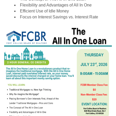
Flexibility and Advantages of All In One
Efficient Use of Idle Money
Focus on Interest Savings vs. Interest Rate