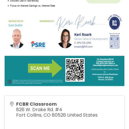
FCBR Classroom
826 W. Drake Rd. #4
Fort Collins
,
CO
80526
United States