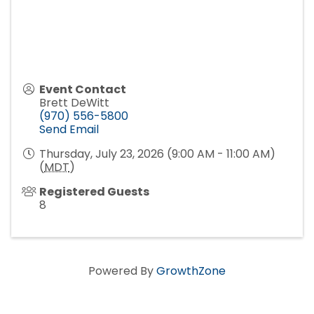
Event Contact
Brett DeWitt
(970) 556-5800
Send Email
Thursday, July 23, 2026 (9:00 AM - 11:00 AM)
(
MDT
)
Registered Guests
8
Powered By
GrowthZone