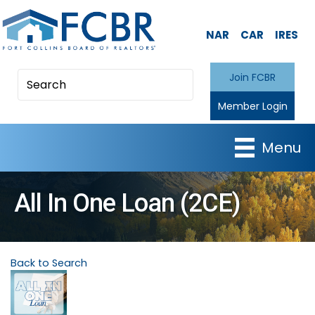
NAR
CAR
IRES
Join FCBR
Member Login
Menu
All In One Loan (2CE)
Back to Search