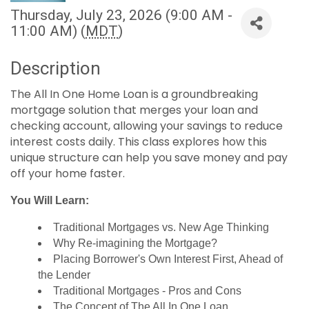
Thursday, July 23, 2026 (9:00 AM -
11:00 AM) (
MDT
)
Description
The All In One Home Loan is a groundbreaking
mortgage solution that merges your loan and
checking account, allowing your savings to reduce
interest costs daily. This class explores how this
unique structure can help you save money and pay
off your home faster.
You Will Learn:
Traditional Mortgages vs. New Age Thinking
Why Re-imagining the Mortgage?
Placing Borrower's Own Interest First, Ahead of
the Lender
Traditional Mortgages - Pros and Cons
The Concept of The All In One Loan