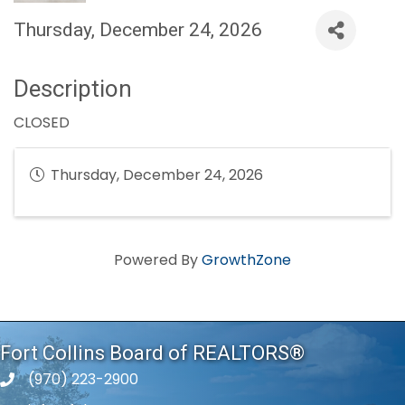
Thursday, December 24, 2026
Description
CLOSED
Thursday, December 24, 2026
Powered By
GrowthZone
Fort Collins Board of REALTORS®
(970) 223-2900
phone number