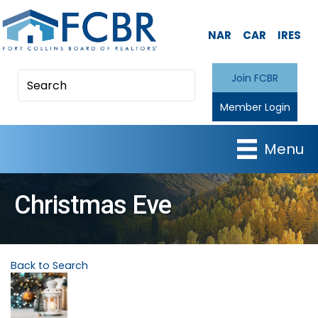
NAR
CAR
IRES
Join FCBR
Member Login
Menu
Christmas Eve
Back to Search