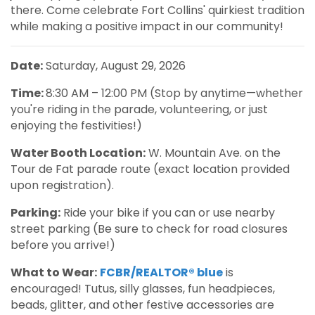
there. Come celebrate Fort Collins' quirkiest tradition
while making a positive impact in our community!
Date:
Saturday, August 29, 2026
Time:
8:30 AM – 12:00 PM (Stop by anytime—whether
you're riding in the parade, volunteering, or just
enjoying the festivities!)
Water Booth Location:
W. Mountain Ave. on the
Tour de Fat parade route (exact location provided
upon registration).
Parking:
Ride your bike if you can or use nearby
street parking (Be sure to check for road closures
before you arrive!)
What to Wear:
FCBR/REALTOR® blue
is
encouraged! Tutus, silly glasses, fun headpieces,
beads, glitter, and other festive accessories are