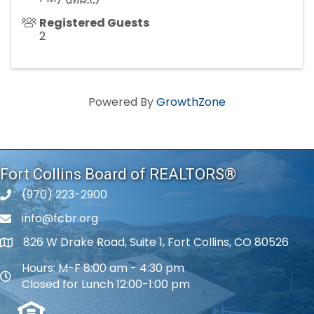
Registered Guests
2
Powered By
GrowthZone
Fort Collins Board of REALTORS®
(970) 223-2900
phone number
info@fcbr.org
phone number
826 W Drake Road, Suite 1, Fort Collins, CO 80526
map and address
Hours: M-F 8:00 am - 4:30 pm
map and address
Closed for Lunch 12:00-1:00 pm