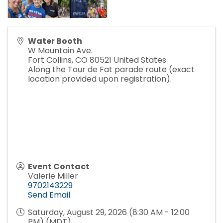
Water Booth
W Mountain Ave.
Fort Collins
,
CO
80521
United States
Along the Tour de Fat parade route (exact
location provided upon registration).
Event Contact
Valerie Miller
9702143229
Send Email
Saturday, August 29, 2026 (8:30 AM - 12:00
PM) (
MDT
)