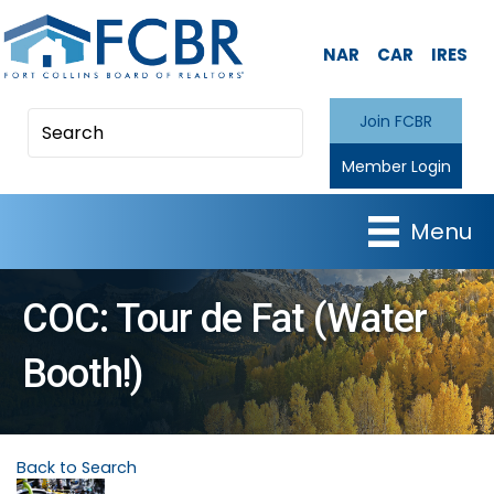
NAR
CAR
IRES
Join FCBR
Member Login
Menu
COC: Tour de Fat (Water
Booth!)
Back to Search