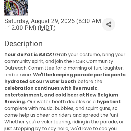
Saturday, August 29, 2026 (8:30 AM
- 12:00 PM) (
MDT
)
Description
Tour de Fat is
BACK!
Grab your costume, bring your
community spirit, and join the FCBR Community
Outreach Committee for a morning of fun, laughter,
and service.
We'll be keeping parade participants
hydrated at our water booth
before the
celebration continues with live music,
entertainment, and cold beer at New Belgium
Brewing.
Our water booth doubles as a
hype tent
complete with music, bubbles, and squirt guns, so
come help us cheer on riders and spread the fun!
Whether you're volunteering, riding in the parade, or
just stopping by to say hello, we'd love to see you