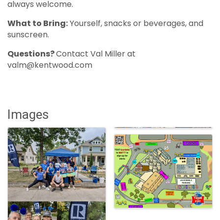
always welcome.
What to Bring:
Yourself, snacks or beverages, and
sunscreen.
Questions?
Contact Val Miller at
valm@kentwood.com
Images