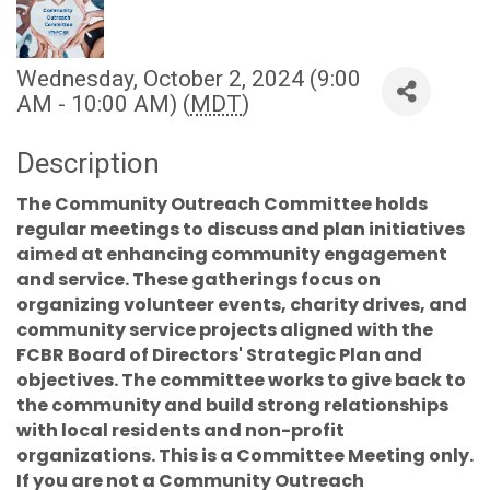
Wednesday, October 2, 2024 (9:00
AM - 10:00 AM) (
MDT
)
Description
The Community Outreach Committee holds
regular meetings to discuss and plan initiatives
aimed at enhancing community engagement
and service. These gatherings focus on
organizing volunteer events, charity drives, and
community service projects aligned with the
FCBR Board of Directors' Strategic Plan and
objectives. The committee works to give back to
the community and build strong relationships
with local residents and non-profit
organizations. This is a Committee Meeting only.
If you are not a Community Outreach