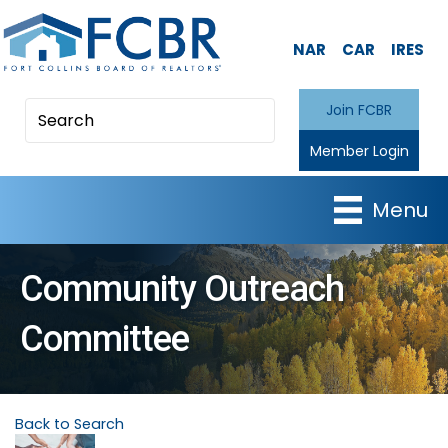
NAR
CAR
IRES
Join FCBR
Member Login
Menu
Community Outreach
Committee
Back to Search