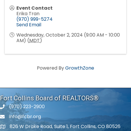
Event Contact
Erika Tran
(970) 999-5274
Send Email
Wednesday, October 2, 2024 (9:00 AM - 10:00
AM) (
MDT
)
Powered By
GrowthZone
Fort Collins Board of REALTORS®
(970) 223-2900
phone number
info@fcbr.org
phone number
826 W Drake Road, Suite 1, Fort Collins, CO 80526
map and address