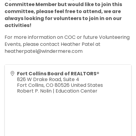
Committee Member but would like to join this
committee, please feel free to attend, we are
always looking for volunteers to join in on our
activities!
For more information on COC or future Volunteering
Events, please contact Heather Patel at
heatherpatel@windermere.com
Fort Collins Board of REALTORS®
826 W Drake Road, Suite 4
Fort Collins
,
CO
80526
United States
Robert P. Nolin | Education Center