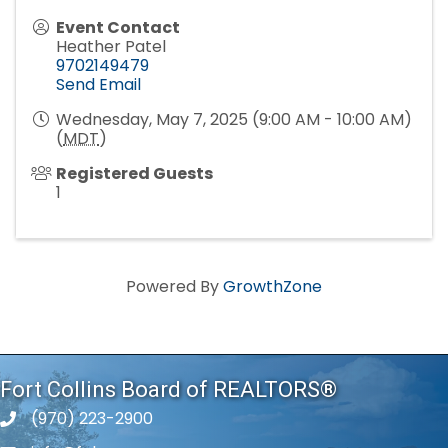
Event Contact
Heather Patel
9702149479
Send Email
Wednesday, May 7, 2025 (9:00 AM - 10:00 AM)
(
MDT
)
Registered Guests
1
Powered By
GrowthZone
Fort Collins Board of REALTORS®
(970) 223-2900
phone number