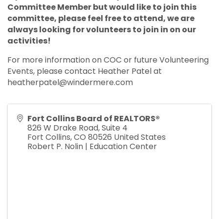
Committee Member but would like to join this
committee, please feel free to attend, we are
always looking for volunteers to join in on our
activities!
For more information on COC or future Volunteering
Events, please contact Heather Patel at
heatherpatel@windermere.com
Fort Collins Board of REALTORS®
826 W Drake Road, Suite 4
Fort Collins
,
CO
80526
United States
Robert P. Nolin | Education Center