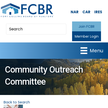
NAR
CAR
IRES
Join FCBR
Member Login
Menu
Community Outreach
Committee
Back to Search