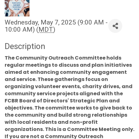
Wednesday, May 7, 2025 (9:00 AM -
10:00 AM) (
MDT
)
Description
The Community Outreach Committee holds
regular meetings to discuss and plan initiatives
aimed at enhancing community engagement
and service. These gatherings focus on
organizing volunteer events, charity drives, and
community service projects aligned with the
FCBR Board of Directors' Strategic Plan and
objectives. The committee works to give back to
the community and build strong relationships
with local residents and non-profit
organizations. This is a Committee Meeting only.
If you are not a Community Outreach