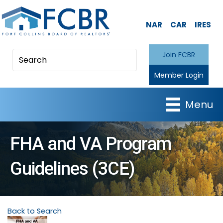
NAR
CAR
IRES
Join FCBR
Member Login
Menu
FHA and VA Program
Guidelines (3CE)
Back to Search