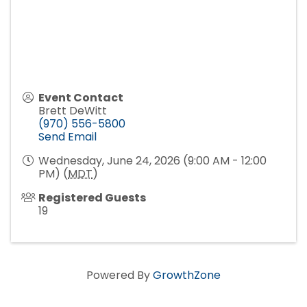
Event Contact
Brett DeWitt
(970) 556-5800
Send Email
Wednesday, June 24, 2026 (9:00 AM - 12:00
PM) (
MDT
)
Registered Guests
19
Powered By
GrowthZone