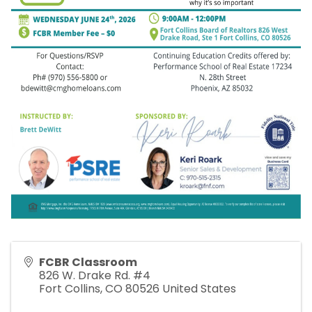
FCBR Classroom
826 W. Drake Rd. #4
Fort Collins
,
CO
80526
United States