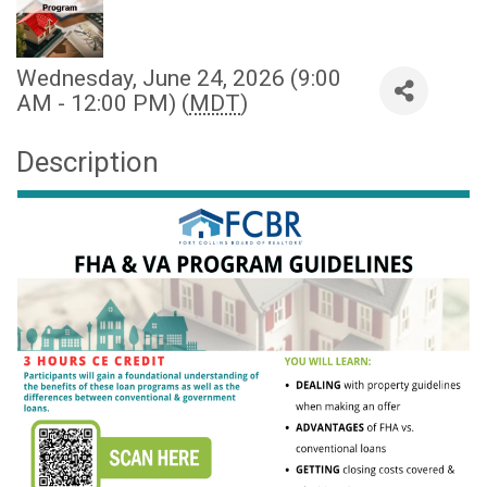
Wednesday, June 24, 2026 (9:00
AM - 12:00 PM) (
MDT
)
Description