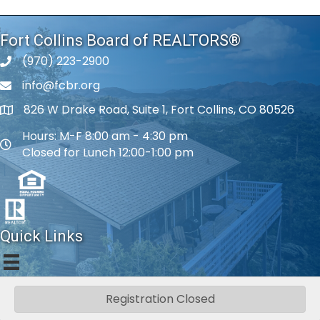
Fort Collins Board of REALTORS®
(970) 223-2900
phone number
info@fcbr.org
phone number
826 W Drake Road, Suite 1, Fort Collins, CO 80526
map and address
Hours: M-F 8:00 am - 4:30 pm
map and address
Closed for Lunch 12:00-1:00 pm
Quick Links
Registration Closed
©
2026
Fort Collins Board of REALTORS®.
All Rights Reserved.
|
Privacy
Policy
|
Web Accessibility