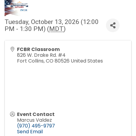
Tuesday, October 13, 2026 (12:00
PM - 1:30 PM) (
MDT
)
FCBR Classroom
826 W. Drake Rd. #4
Fort Collins
,
CO
80526
United States
Event Contact
Marcus Valdez
(970) 495-9797
Send Email