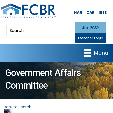
NAR
CAR
IRES
Join FCBR
Member Login
Menu
Government Affairs
Committee
Back to Search