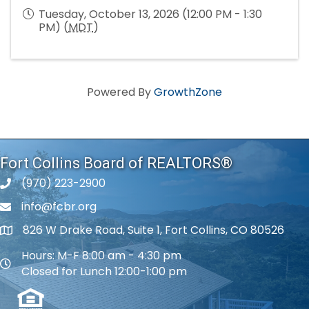
Tuesday, October 13, 2026 (12:00 PM - 1:30
PM) (
MDT
)
Powered By
GrowthZone
Fort Collins Board of REALTORS®
(970) 223-2900
phone number
info@fcbr.org
phone number
826 W Drake Road, Suite 1, Fort Collins, CO 80526
map and address
Hours: M-F 8:00 am - 4:30 pm
map and address
Closed for Lunch 12:00-1:00 pm