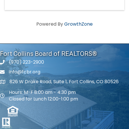
Powered By
GrowthZone
Fort Collins Board of REALTORS®
(970) 223-2900
phone number
info@fcbr.org
phone number
826 W Drake Road, Suite 1, Fort Collins, CO 80526
map and address
Hours: M-F 8:00 am - 4:30 pm
map and address
Closed for Lunch 12:00-1:00 pm