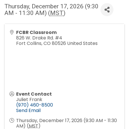
Thursday, December 17, 2026 (9:30
AM - 11:30 AM) (
MST
)
FCBR Classroom
826 W. Drake Rd. #4
Fort Collins
,
CO
80526
United States
Event Contact
Juliet Frank
(970) 460-8500
Send Email
Thursday, December 17, 2026 (9:30 AM - 11:30
AM) (
MST
)