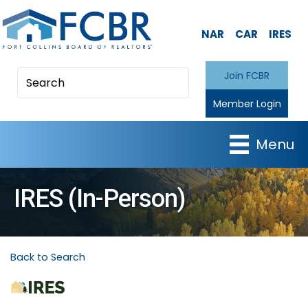
NAR
CAR
IRES
Join FCBR
Member Login
Menu
IRES (In-Person)
Back to Search