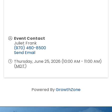
Event Contact
Juliet Frank
(970) 460-8500
Send Email
Thursday, June 25, 2026 (10:00 AM - 11:00 AM)
(
MDT
)
Powered By
GrowthZone