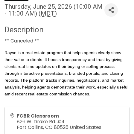
Thursday, June 25, 2026 (10:00 AM
- 11:00 AM) (
MDT
)
Description
** Canceled **
Rayse is a real estate program that helps agents clearly show
their value to clients. It boosts transparency and trust by giving
clients real-time updates on their buying or selling process
through interactive presentations, branded portals, and closing
reports. The platform tracks inquiries, negotiations, and market
analysis, helping agents demonstrate their work, especially useful
amid recent real estate commission changes.
FCBR Classroom
826 W. Drake Rd. #4
Fort Collins
,
CO
80526
United States