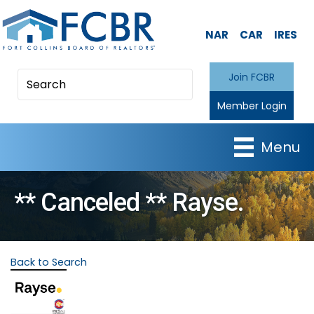
NAR
CAR
IRES
Join FCBR
Member Login
Menu
** Canceled ** Rayse.
Back to Search