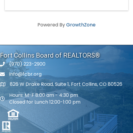
Powered By
GrowthZone
Fort Collins Board of REALTORS®
(970) 223-2900
phone number
info@fcbr.org
phone number
826 W Drake Road, Suite 1, Fort Collins, CO 80526
map and address
Hours: M-F 8:00 am - 4:30 pm
map and address
Closed for Lunch 12:00-1:00 pm