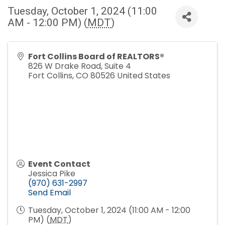
Tuesday, October 1, 2024 (11:00
AM - 12:00 PM) (
MDT
)
Fort Collins Board of REALTORS®
826 W Drake Road, Suite 4
Fort Collins
,
CO
80526
United States
Event Contact
Jessica Pike
(970) 631-2997
Send Email
Tuesday, October 1, 2024 (11:00 AM - 12:00
PM) (
MDT
)