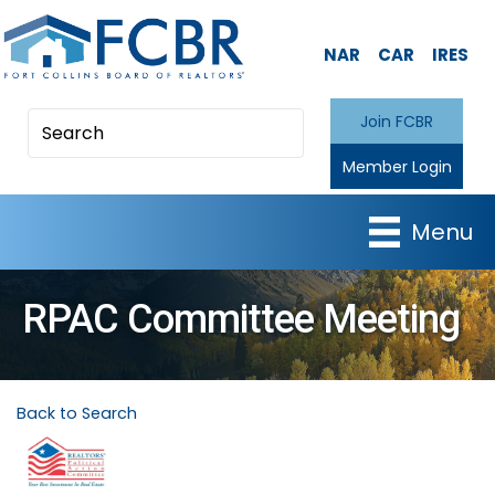
NAR
CAR
IRES
Join FCBR
Member Login
Menu
RPAC Committee Meeting
Back to Search