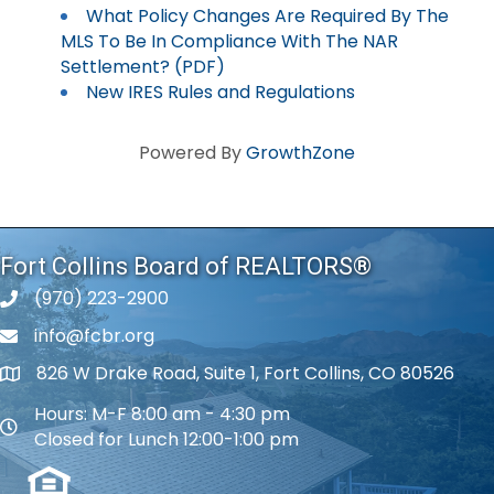
What Policy Changes Are Required By The
MLS To Be In Compliance With The NAR
Settlement? (PDF)
New IRES Rules and Regulations
Powered By
GrowthZone
Fort Collins Board of REALTORS®
(970) 223-2900
phone number
info@fcbr.org
phone number
826 W Drake Road, Suite 1, Fort Collins, CO 80526
map and address
Hours: M-F 8:00 am - 4:30 pm
map and address
Closed for Lunch 12:00-1:00 pm