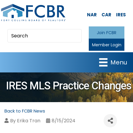
NAR
CAR
IRES
Join FCBR
Member Login
Menu
IRES MLS Practice Changes
Back to FCBR News
By
Erika Tran
8/15/2024