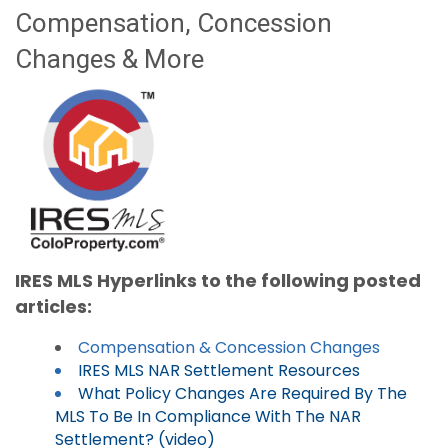
Compensation, Concession
Changes & More
IRES MLS Hyperlinks to the following posted
articles:
Compensation & Concession Changes
IRES MLS NAR Settlement Resources
What Policy Changes Are Required By The
MLS To Be In Compliance With The NAR
Settlement? (video)