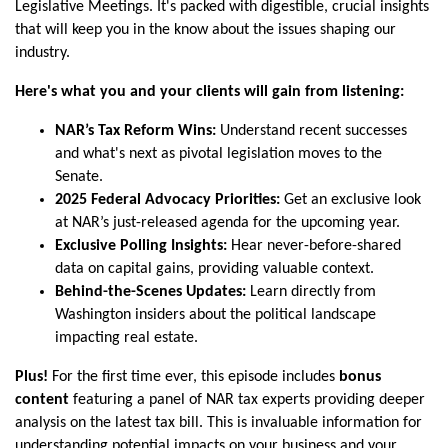
Legislative Meetings. It's packed with digestible, crucial insights
that will keep you in the know about the issues shaping our
industry.
Here's what you and your clients will gain from listening:
NAR’s Tax Reform Wins:
Understand recent successes
and what's next as pivotal legislation moves to the
Senate.
2025 Federal Advocacy Priorities:
Get an exclusive look
at NAR’s just-released agenda for the upcoming year.
Exclusive Polling Insights:
Hear never-before-shared
data on capital gains, providing valuable context.
Behind-the-Scenes Updates:
Learn directly from
Washington insiders about the political landscape
impacting real estate.
Plus!
For the first time ever, this episode includes
bonus
content
featuring a panel of NAR tax experts providing deeper
analysis on the latest tax bill. This is invaluable information for
understanding potential impacts on your business and your