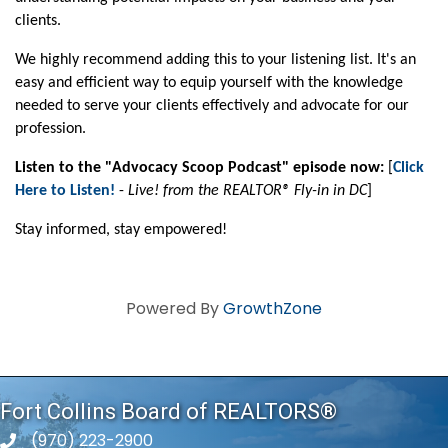
clients.
We highly recommend adding this to your listening list. It's an
easy and efficient way to equip yourself with the knowledge
needed to serve your clients effectively and advocate for our
profession.
Listen to the "Advocacy Scoop Podcast" episode now:
[
Click
Here to Listen!
-
Live! from the REALTOR® Fly-in in DC
]
Stay informed, stay empowered!
Powered By
GrowthZone
Fort Collins Board of REALTORS®
(970) 223-2900
phone number