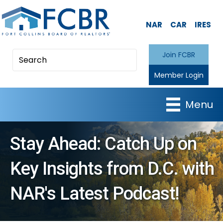
NAR
CAR
IRES
Join FCBR
Member Login
Menu
Stay Ahead: Catch Up on
Key Insights from D.C. with
NAR's Latest Podcast!