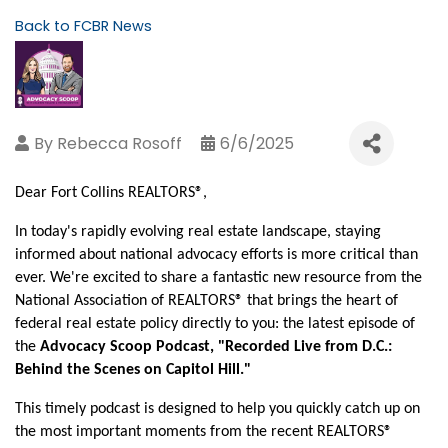
Back to FCBR News
By
Rebecca Rosoff
6/6/2025
Dear Fort Collins REALTORS®,
In today's rapidly evolving real estate landscape, staying
informed about national advocacy efforts is more critical than
ever. We're excited to share a fantastic new resource from the
National Association of REALTORS® that brings the heart of
federal real estate policy directly to you: the latest episode of
the
Advocacy Scoop Podcast, "Recorded Live from D.C.:
Behind the Scenes on Capitol Hill."
This timely podcast is designed to help you quickly catch up on
the most important moments from the recent REALTORS®