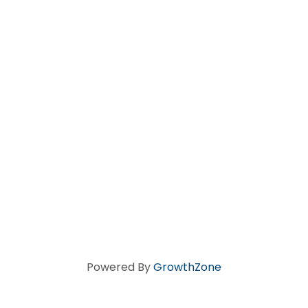
Powered By
GrowthZone