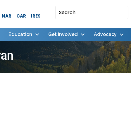
NAR
CAR
IRES
Education
Get Involved
Advocacy
wan