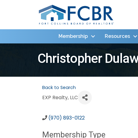
Membership
Resources
Christopher Dula
Back to Search
EXP Realty, LLC
(970) 893-0122
Membership Type