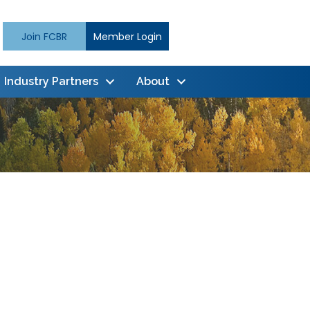
Join FCBR
Member Login
Industry Partners
About