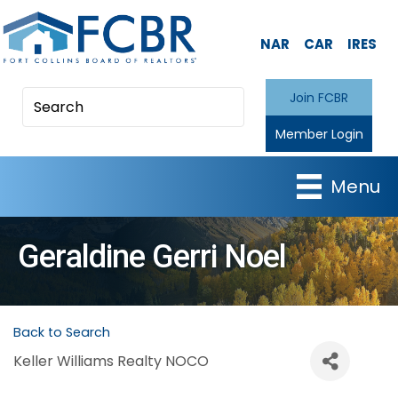
NAR
CAR
IRES
Join FCBR
Member Login
Menu
Geraldine Gerri Noel
Back to Search
Keller Williams Realty NOCO