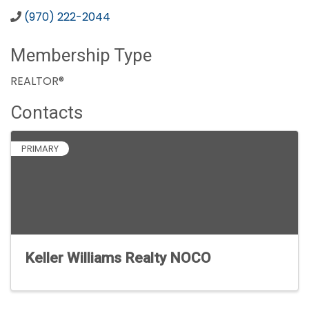
(970) 222-2044
Membership Type
REALTOR®
Contacts
PRIMARY
Keller Williams Realty NOCO