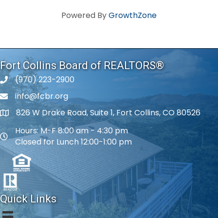
Powered By
GrowthZone
Fort Collins Board of REALTORS®
(970) 223-2900
phone number
info@fcbr.org
phone number
826 W Drake Road, Suite 1, Fort Collins, CO 80526
map and address
Hours: M-F 8:00 am - 4:30 pm
map and address
Closed for Lunch 12:00-1:00 pm
Quick Links