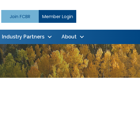
Join FCBR
Member Login
Industry Partners
About