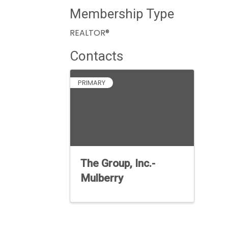
Membership Type
REALTOR®
Contacts
PRIMARY
The Group, Inc.-
Mulberry