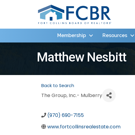
Membership
Resources
Matthew Nesbitt
Back to Search
The Group, Inc.- Mulberry
(970) 690-7155
www.fortcollinsrealestate.com