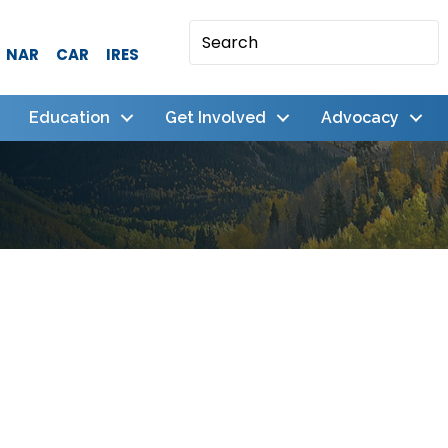
NAR
CAR
IRES
Education
Get Involved
Advocacy