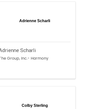
Adrienne Scharli
Adrienne Scharli
The Group, Inc.- Harmony
Colby Sterling