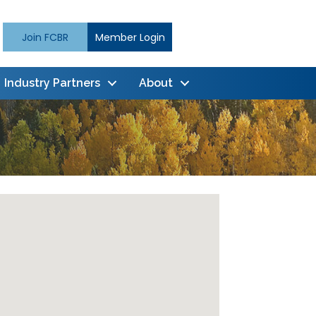
Join FCBR
Member Login
Industry Partners
About