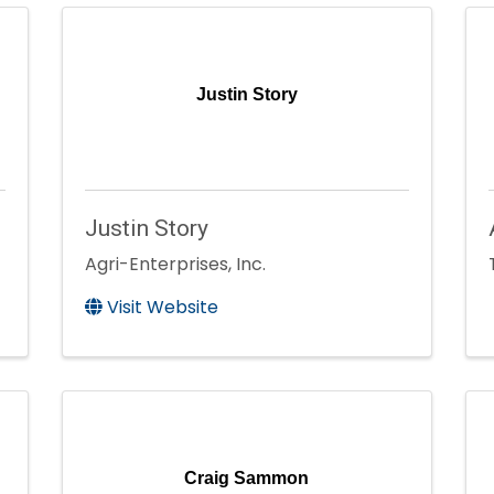
Justin Story
Justin Story
Agri-Enterprises, Inc.
Visit Website
Craig Sammon