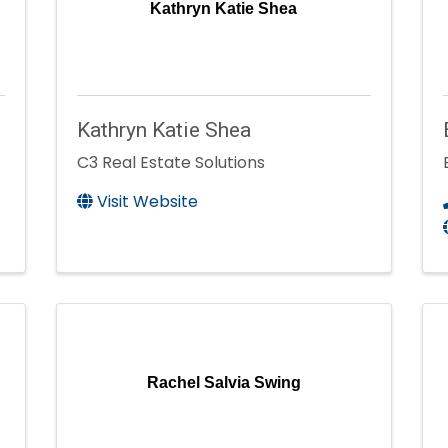
Kathryn Katie Shea
Kathryn Katie Shea
C3 Real Estate Solutions
Visit Website
Rachel Salvia Swing