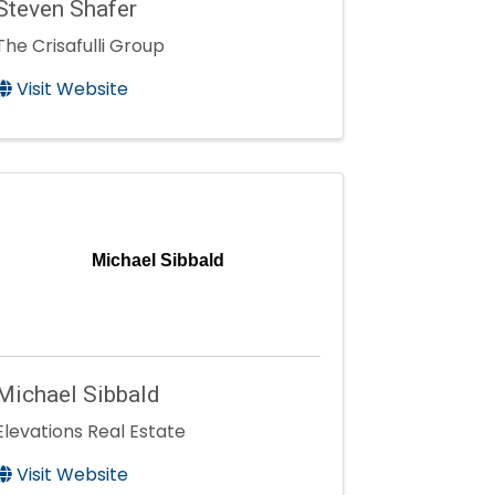
Steven Shafer
The Crisafulli Group
Visit Website
Michael Sibbald
Michael Sibbald
Elevations Real Estate
Visit Website