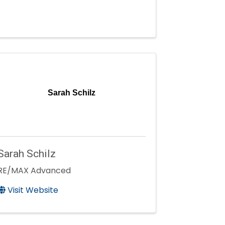
Sarah Schilz
Sarah Schilz
RE/MAX Advanced
Visit Website