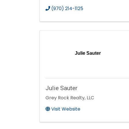
(970) 214-1125
Julie Sauter
Julie Sauter
Grey Rock Realty, LLC
Visit Website