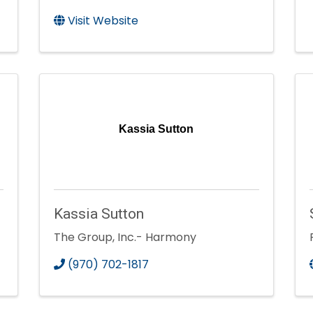
Visit Website
Kassia Sutton
Kassia Sutton
The Group, Inc.- Harmony
(970) 702-1817