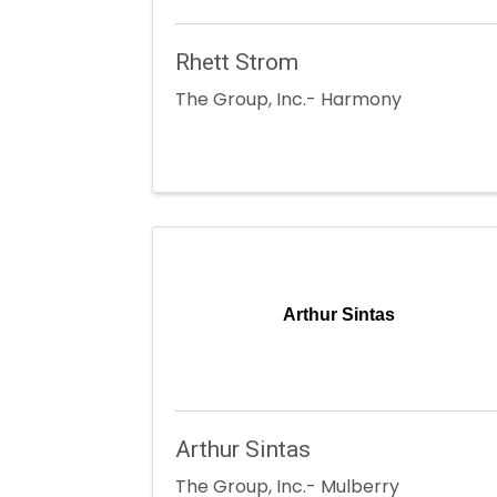
Rhett Strom
The Group, Inc.- Harmony
Arthur Sintas
Arthur Sintas
The Group, Inc.- Mulberry