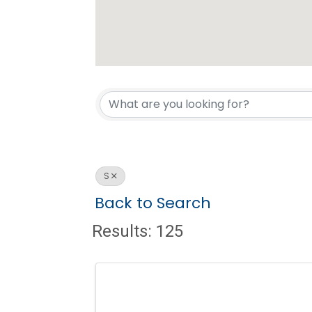
S
Back to Search
Results: 125