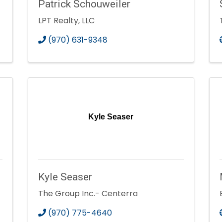
Patrick Schouweiler
LPT Realty, LLC
(970) 631-9348
Kyle Seaser
Kyle Seaser
The Group Inc.- Centerra
(970) 775-4640