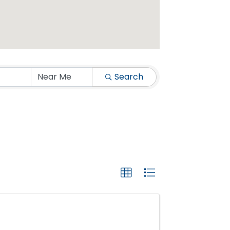
Search