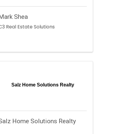
Mark Shea
C3 Real Estate Solutions
Salz Home Solutions Realty
Salz Home Solutions Realty