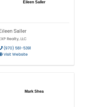
Eileen Saller
Eileen Saller
EXP Realty, LLC
(970) 581-5391
Visit Website
Mark Shea