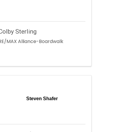
Colby Sterling
RE/MAX Alliance-Boardwalk
Steven Shafer