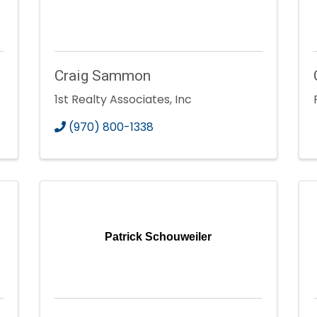
Craig Sammon
1st Realty Associates, Inc
(970) 800-1338
Patrick Schouweiler