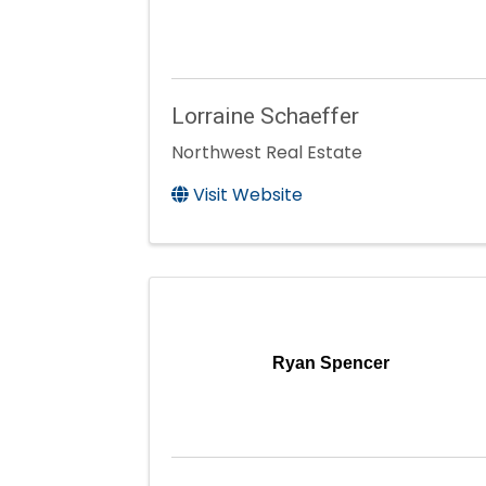
Lorraine Schaeffer
Northwest Real Estate
Visit Website
Ryan Spencer