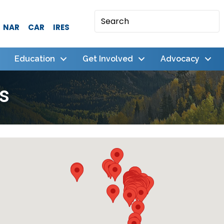
NAR
CAR
IRES
Education
Get Involved
Advocacy
s