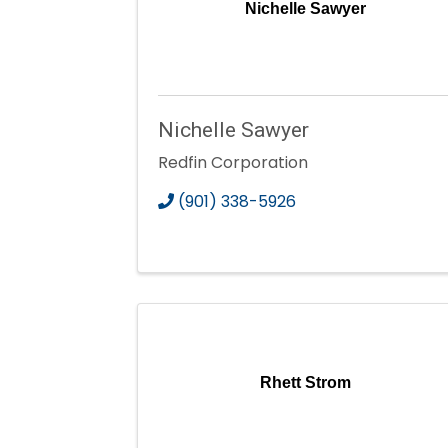
Nichelle Sawyer
Nichelle Sawyer
Redfin Corporation
(901) 338-5926
Rhett Strom