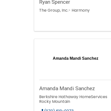
Ryan Spencer
The Group, Inc.- Harmony
Amanda Mandi Sanchez
Amanda Mandi Sanchez
Berkshire Hathaway HomeServices
Rocky Mountain