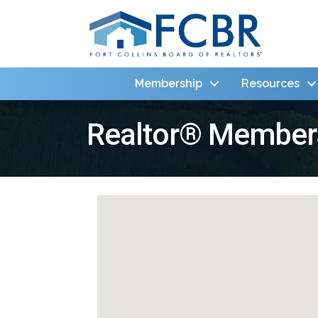
Membership
Resources
Realtor® Member