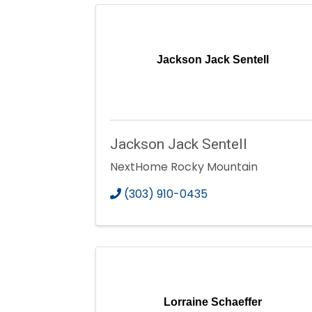
Jackson Jack Sentell
Jackson Jack Sentell
NextHome Rocky Mountain
(303) 910-0435
Lorraine Schaeffer