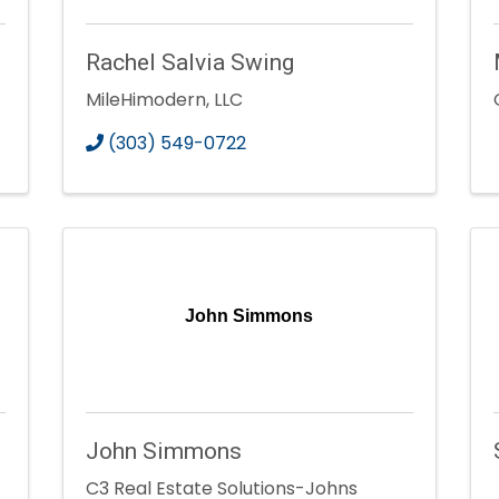
Rachel Salvia Swing
MileHimodern, LLC
(303) 549-0722
John Simmons
John Simmons
C3 Real Estate Solutions-Johns