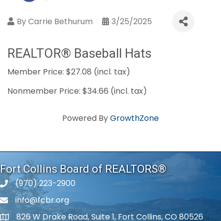
By
Carrie Bethurum
3/25/2025
REALTOR® Baseball Hats
Member Price: $27.08 (incl. tax)
Nonmember Price: $34.66 (incl. tax)
Powered By
GrowthZone
Fort Collins Board of REALTORS®
(970) 223-2900
phone number
info@fcbr.org
phone number
826 W Drake Road, Suite 1, Fort Collins, CO 80526
map and address