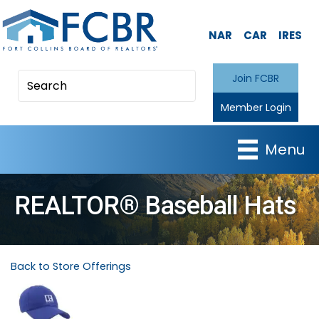
NAR
CAR
IRES
Join FCBR
Member Login
Menu
REALTOR® Baseball Hats
Back to Store Offerings